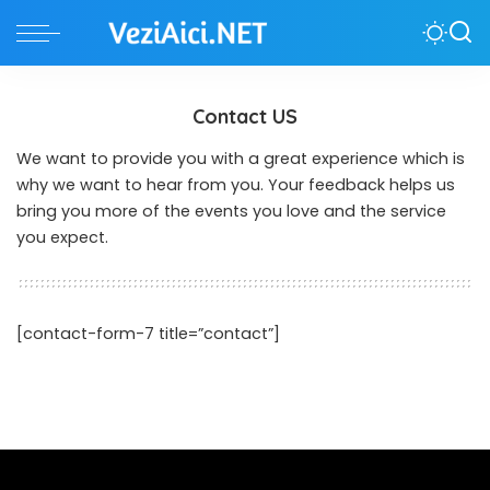
Contact US
We want to provide you with a great experience which is
why we want to hear from you. Your feedback helps us
bring you more of the events you love and the service
you expect.
[contact-form-7 title=”contact”]