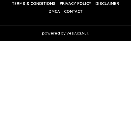
TERMS & CONDITIONS
PRIVACY POLICY
DISCLAIMER
DMCA
CONTACT
powered by VeziAici.NET.