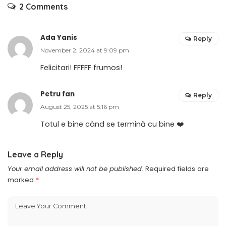
2 Comments
Ada Yanis
Reply
November 2, 2024 at 9:09 pm
Felicitari! FFFFF frumos!
Petru fan
Reply
August 25, 2025 at 5:16 pm
Totul e bine când se termină cu bine ❤️
Leave a Reply
Your email address will not be published.
Required fields are
marked
*